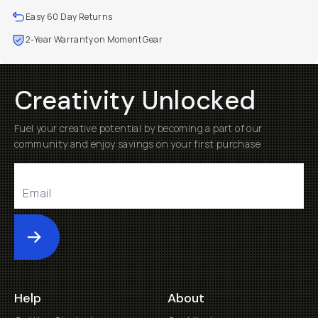
Easy 60 Day Returns
2-Year Warranty on Moment Gear
Creativity Unlocked
Fuel your creative potential by becoming a part of our
community and enjoy savings on your first purchase
Submit
Help
About