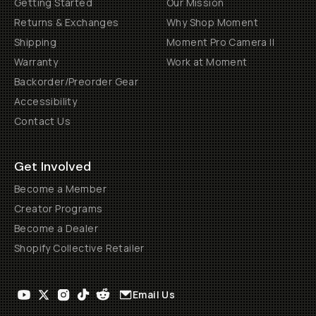
Getting Started
Our Mission
Returns & Exchanges
Why Shop Moment
Shipping
Moment Pro Camera II
Warranty
Work at Moment
Backorder/Preorder Gear
Accessibility
Contact Us
Get Involved
Become a Member
Creator Programs
Become a Dealer
Shopify Collective Retailer
Email Us