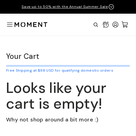
Save up to 50% with the Annual Summer Sale
Open Menu
Connect
Login
Cart:
Moment
Search
Your Cart
Free Shipping at $98 USD for qualifying domestic orders
Looks like your
cart is empty!
Why not shop around a bit more :)