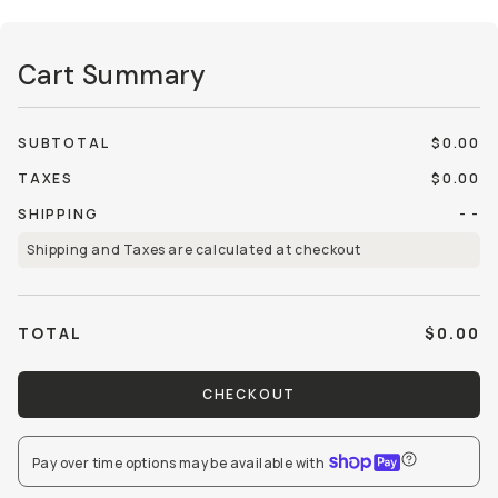
Cart Summary
SUBTOTAL
$0.00
TAXES
$0.00
SHIPPING
- -
Shipping and Taxes are calculated at checkout
TOTAL
$0.00
CHECKOUT
Pay over time options may be available
with